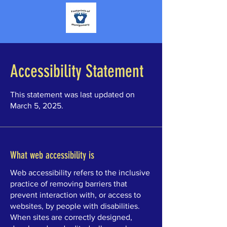
Accessibility Statement
This statement was last updated on
March 5, 2025.
What web accessibility is
Web accessibility refers to the inclusive
practice of removing barriers that
prevent interaction with, or access to
websites, by people with disabilities.
When sites are correctly designed,