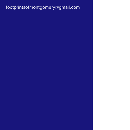
footprintsofmontgomery@gmail.com