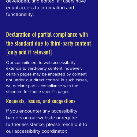
developed, and edited, all users have
equal access to information and
functionality.
Declaration of partial compliance with
the standard due to third-party content
[only add if relevant]
Our commitment to web accessibility
extends to third-party content; however,
certain pages may be impacted by content
not under our direct control. In such cases,
we declare partial compliance with the
standard for those specific pages.
Requests, issues, and suggestions
If you encounter any accessibility
barriers on our website or require
further assistance, please reach out to
our accessibility coordinator: