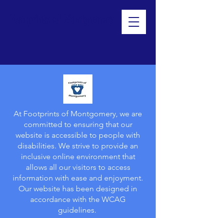
Footprints of Montgomery
At Footprints of Montgomery, we are
committed to ensuring that our
website is accessible to people with
disabilities. We strive to provide an
inclusive online environment that
allows all our visitors to access
information with ease and enjoyment.
Our website has been designed in
accordance with the WCAG
guidelines.