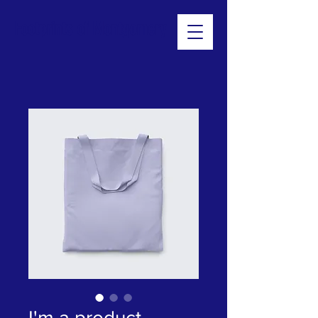
Footprints of Montgomery
I'm a product