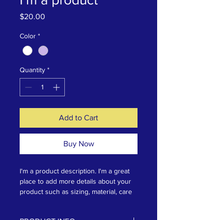
Price
$20.00
Color
*
Quantity
*
Add to Cart
Buy Now
I'm a product description. I'm a great 
place to add more details about your 
product such as sizing, material, care 
instructions and cleaning instructions.