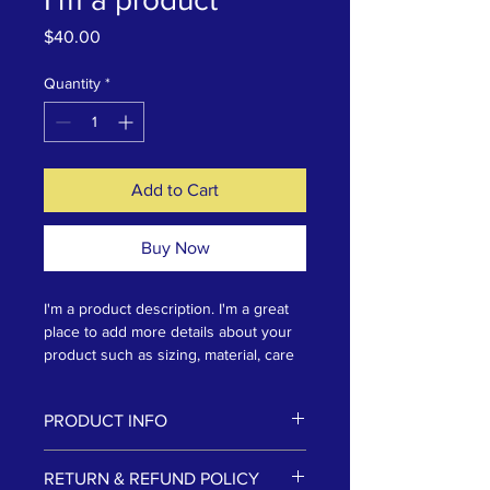
Price
$40.00
Quantity
*
Add to Cart
Buy Now
I'm a product description. I'm a great 
place to add more details about your 
product such as sizing, material, care 
instructions and cleaning instructions.
PRODUCT INFO
I'm a product detail. I'm a great place
RETURN & REFUND POLICY
to add more information about your