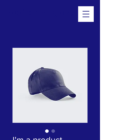
Footprints of Montgomery
I'm a product